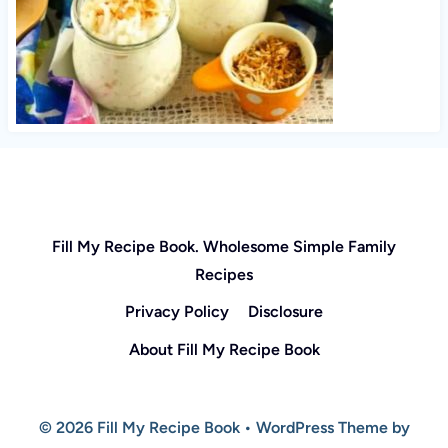
Fill My Recipe Book. Wholesome Simple Family
Recipes
Privacy Policy
Disclosure
About Fill My Recipe Book
© 2026 Fill My Recipe Book • WordPress Theme by