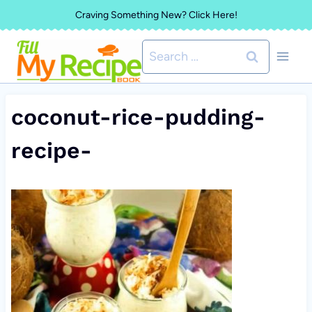
Skip
Craving Something New? Click Here!
to
Search
content
for:
coconut-rice-pudding-
recipe-