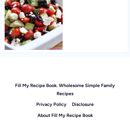
Fill My Recipe Book. Wholesome Simple Family
Recipes
Privacy Policy
Disclosure
About Fill My Recipe Book