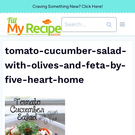
Skip
Craving Something New? Click Here!
to
Search
content
for:
tomato-cucumber-salad-
with-olives-and-feta-by-
five-heart-home