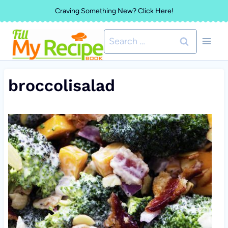
Skip
Craving Something New? Click Here!
to
Search
content
for:
broccolisalad