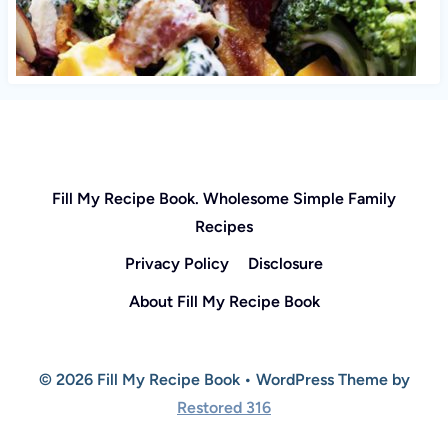
Fill My Recipe Book. Wholesome Simple Family
Recipes
Privacy Policy
Disclosure
About Fill My Recipe Book
© 2026 Fill My Recipe Book • WordPress Theme by
Restored 316