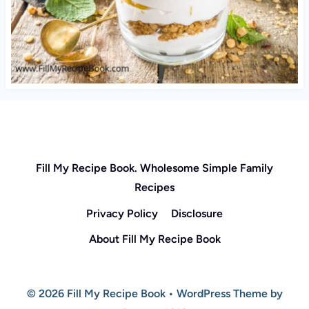
Fill My Recipe Book. Wholesome Simple Family
Recipes
Privacy Policy
Disclosure
About Fill My Recipe Book
© 2026 Fill My Recipe Book • WordPress Theme by