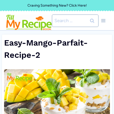
Skip
Craving Something New? Click Here!
to
Search
content
for:
Easy-Mango-Parfait-
Recipe-2