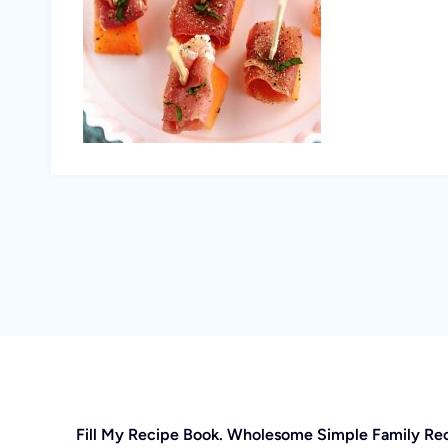
Fill My Recipe Book. Wholesome Simple Family Re