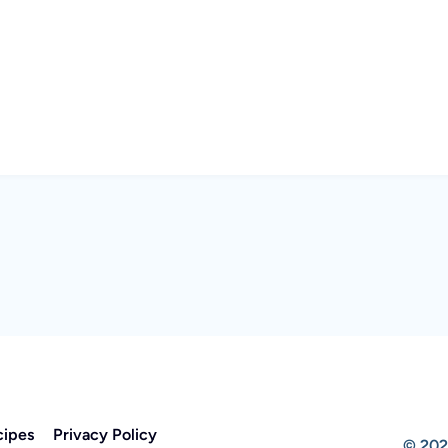
cipes
Privacy Policy
© 202