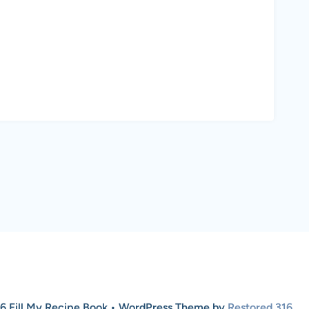
6 Fill My Recipe Book • WordPress Theme by
Restored 316