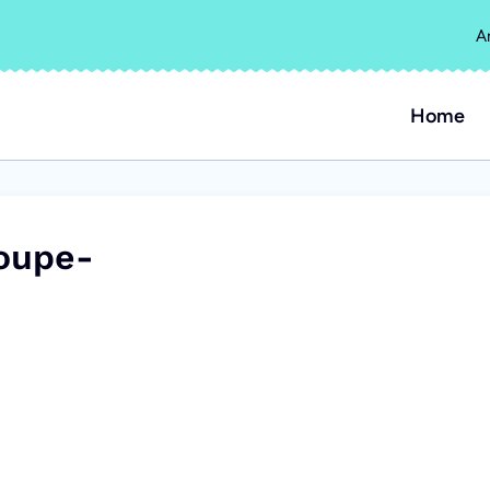
A
Home
oupe-