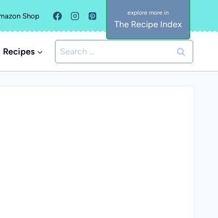
mazon Shop
The Recipe Index
Search
Recipes
for: