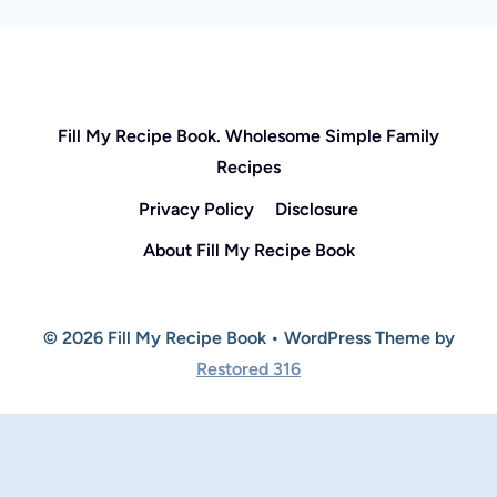
Fill My Recipe Book. Wholesome Simple Family
Recipes
Privacy Policy
Disclosure
About Fill My Recipe Book
© 2026 Fill My Recipe Book • WordPress Theme by
Restored 316