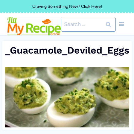
Skip
Craving Something New? Click Here!
to
Search
content
for:
_Guacamole_Deviled_Eggs