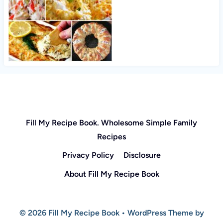
Fill My Recipe Book. Wholesome Simple Family
Recipes
Privacy Policy
Disclosure
About Fill My Recipe Book
© 2026 Fill My Recipe Book • WordPress Theme by