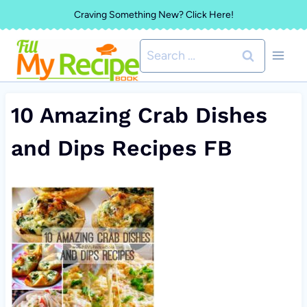
Skip
Craving Something New? Click Here!
to
Search
content
for:
10 Amazing Crab Dishes
and Dips Recipes FB