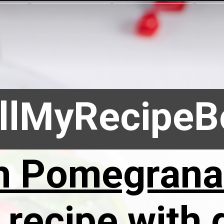
llMyRecipe
h Pomegrana
recipe with g