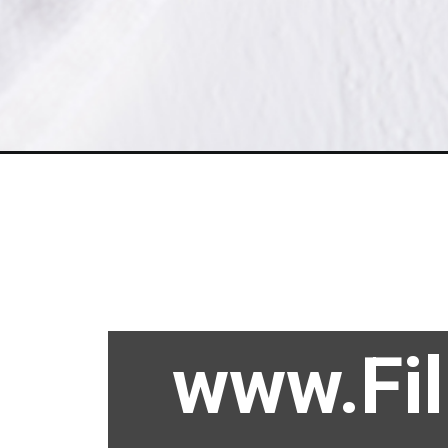
www.Fi