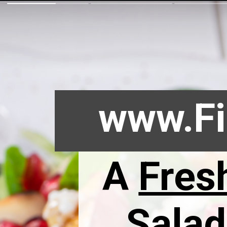
www.Fi
A
Fres
Salad