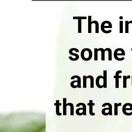
The i
some 
and fr
that ar