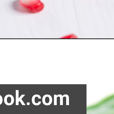
ook.com