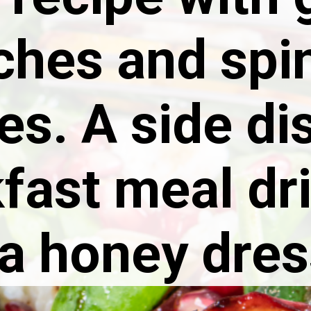
ches and spi
es. A side di
fast meal dr
 a honey dres