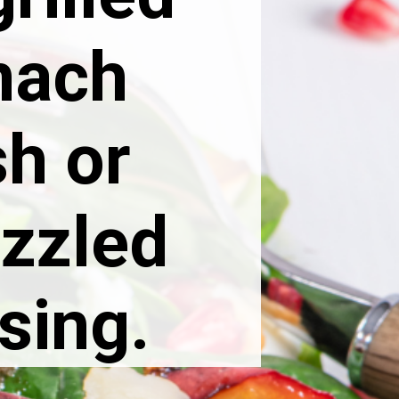
nach
sh or
izzled
sing.