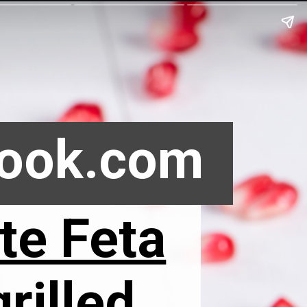
Book.com
te Feta
rilled