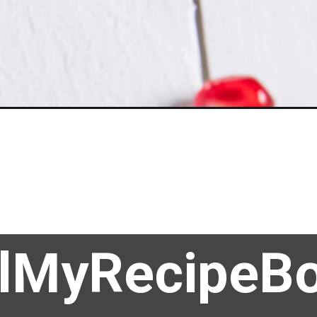
llMyRecipeB