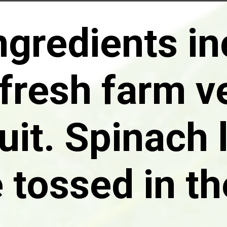
ngredients i
fresh farm v
uit. Spinach
e tossed in th