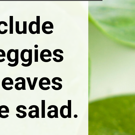
nclude
eggies
 leaves
e salad.