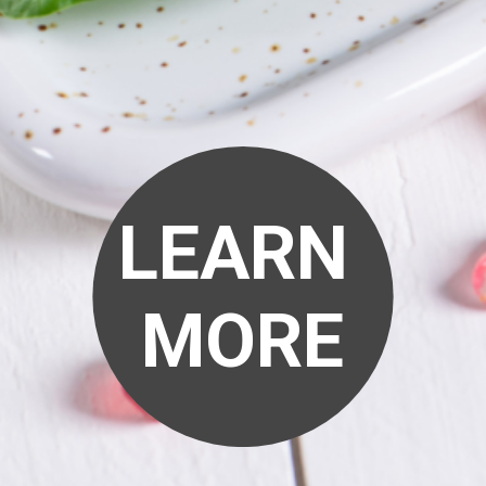
LEARN
MORE