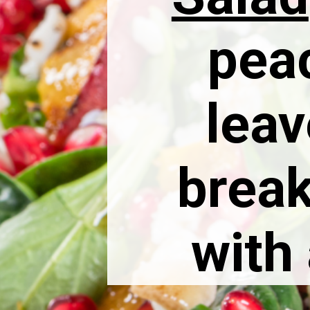
pea
leav
break
with