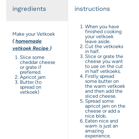
ingredients
instructions
When you have
finished cooking
Make your Vetkoek
your vetkoek
(
homemade
leave aside.
Cut the vetkoeks
vetkoek
Recipe
)
in half.
Slice or grate the
Slice some
cheese you want
cheddar cheese
to use on the cut
or grate if
in half vetkoeks.
preferred.
Firstly spread
Apricot jam
some butter on
Butter (to
the warm vetkoek
spread on
and then add the
vetkoek)
sliced cheese.
Spread some
apricot jam on the
cheese or add a
nice blob.
Eaten nice and
warm is just an
amazing
experience.