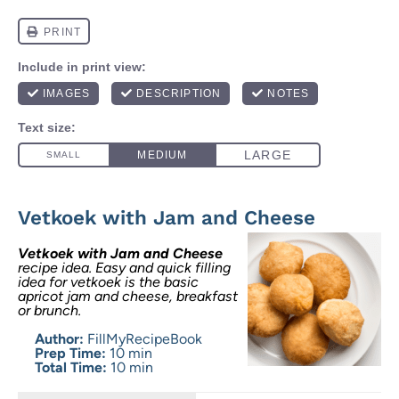
Vetkoek with Jam and Cheese
Vetkoek with Jam and Cheese
recipe idea. Easy and quick filling
idea for vetkoek is the basic
apricot jam and cheese, breakfast
or brunch.
Author:
FillMyRecipeBook
Prep Time:
10 min
Total Time:
10 min