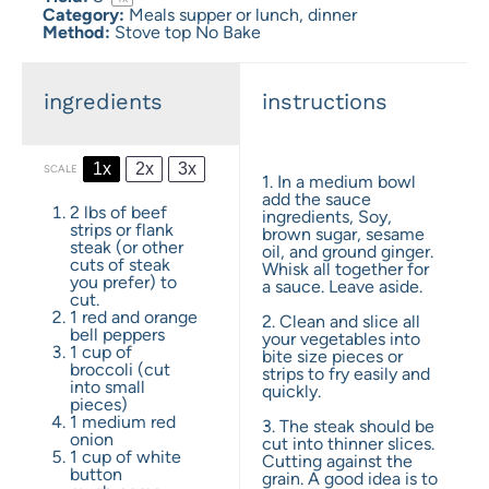
Category:
Meals supper or lunch, dinner
Method:
Stove top No Bake
ingredients
instructions
1x
2x
3x
SCALE
1. In a medium bowl
add the sauce
2
lbs of beef
ingredients, Soy,
strips or flank
brown sugar, sesame
steak (or other
oil, and ground ginger.
cuts of steak
Whisk all together for
you prefer) to
a sauce. Leave aside.
cut.
1
red and orange
2. Clean and slice all
bell peppers
your vegetables into
1 cup
of
bite size pieces or
broccoli (cut
strips to fry easily and
into small
quickly.
pieces)
1
medium red
3. The steak should be
onion
cut into thinner slices.
1 cup
of white
Cutting against the
button
grain. A good idea is to