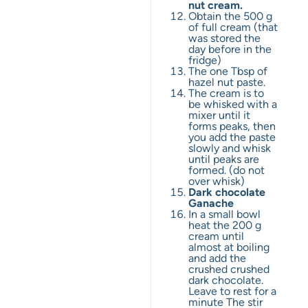
nut cream.
Obtain the 500 g
of full cream (that
was stored the
day before in the
fridge)
The one Tbsp of
hazel nut paste.
The cream is to
be whisked with a
mixer until it
forms peaks, then
you add the paste
slowly and whisk
until peaks are
formed. (do not
over whisk)
Dark chocolate
Ganache
In a small bowl
heat the 200 g
cream until
almost at boiling
and add the
crushed crushed
dark chocolate.
Leave to rest for a
minute The stir