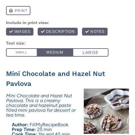
Mini Chocolate and Hazel Nut
Pavlova
Mini Chocolate and Hazel Nut
Pavlova. This is a creamy
chocolate and hazelnut paste
filled mini pavlova for dessert or
tea time.
Author:
FillMyRecipeBook
Prep Time:
25 min
Cook Time:
1hr and 45 min