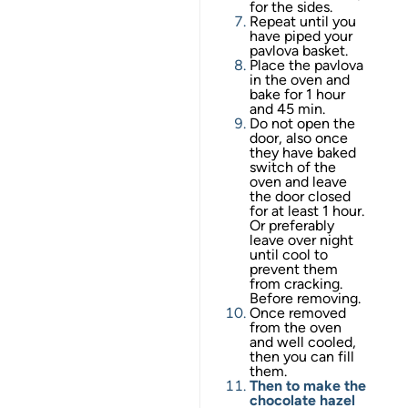
for the sides.
Repeat until you
have piped your
pavlova basket.
Place the pavlova
in the oven and
bake for 1 hour
and 45 min.
Do not open the
door, also once
they have baked
switch of the
oven and leave
the door closed
for at least 1 hour.
Or preferably
leave over night
until cool to
prevent them
from cracking.
Before removing.
Once removed
from the oven
and well cooled,
then you can fill
them.
Then to make the
chocolate hazel