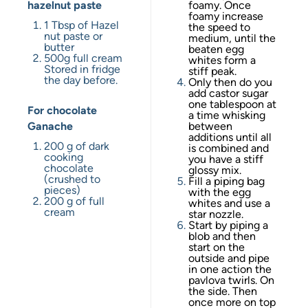
hazelnut paste
foamy. Once
foamy increase
1 Tbsp
of Hazel
the speed to
nut paste or
medium, until the
butter
beaten egg
500g
full cream
whites form a
Stored in fridge
stiff peak.
the day before.
Only then do you
add castor sugar
one tablespoon at
For chocolate
a time whisking
Ganache
between
additions until all
200 g
of dark
is combined and
cooking
you have a stiff
chocolate
glossy mix.
(crushed to
Fill a piping bag
pieces)
with the egg
200 g
of full
whites and use a
cream
star nozzle.
Start by piping a
blob and then
start on the
outside and pipe
in one action the
pavlova twirls. On
the side. Then
once more on top