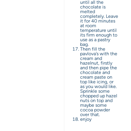
until all the
chocolate is
melted
completely. Leave
it for 40 minutes
at room
temperature until
its firm enough to
use as a pastry
bag.
Then fill the
pavlova’s with the
cream and
hazelnut, firstly
and then pipe the
chocolate and
cream paste on
top like icing, or
as you would like.
Sprinkle some
chopped up hazel
nuts on top and
maybe some
cocoa powder
over that.
enjoy