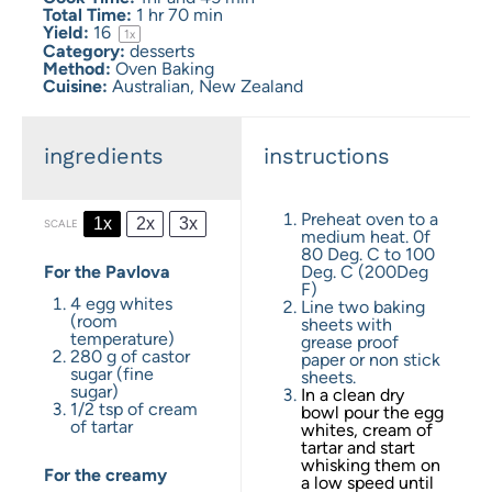
Total Time:
1 hr 70 min
Yield:
1
6
1
x
Category:
desserts
Method:
Oven Baking
Cuisine:
Australian, New Zealand
ingredients
instructions
Preheat oven to a
1x
2x
3x
SCALE
medium heat. 0f
80 Deg. C to 100
For the Pavlova
Deg. C (200Deg
F)
4
egg whites
Line two baking
(room
sheets with
temperature)
grease proof
280 g
of castor
paper or non stick
sugar (fine
sheets.
sugar)
In a clean dry
1/2 tsp
of cream
bowl pour the egg
of tartar
whites, cream of
tartar and start
whisking them on
For the creamy
a low speed until