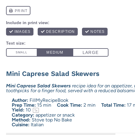
Mini Caprese Salad Skewers
Mini Caprese Salad Skewers
recipe idea for an appetizer, 
toothpicks for a finger food, served with a reduced balsami
Author:
FillMyRecipeBook
Prep Time:
15 min
Cook Time:
2 min
Total Time:
17 
Yield:
1
0
1
x
Category:
appetizer or snack
Method:
Stove top No Bake
Cuisine:
Italian