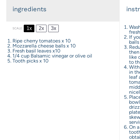
ingredients
inst
Wash
1x
2x
3x
SCALE
fres
If y
Ripe cherry tomatoes x 10
balls
Mozzarella cheese balls x 10
Redu
Fresh basil leaves x10
then 
1/4 cup
Balsamic vinegar or olive oil
like 
Tooth picks x 10
to t
With 
in th
leaf 
tomat
middl
nicel
Plac
bowl 
drizz
plate
skew
servi
On a
toot
obta