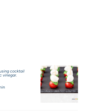
using cocktail
c vinegar.
min