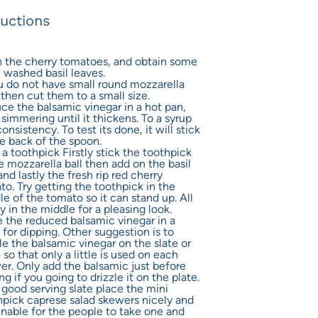
ructions
 the cherry tomatoes, and obtain some
h washed basil leaves.
ou do not have small round mozzarella
 then cut them to a small size.
ce the balsamic vinegar in a hot pan,
simmering until it thickens. To a syrup
consistency. To test its done, it will stick
he back of the spoon.
a toothpick Firstly stick the toothpick
e mozzarella ball then add on the basil
and lastly the fresh rip red cherry
o. Try getting the toothpick in the
e of the tomato so it can stand up. All
y in the middle for a pleasing look.
e the reduced balsamic vinegar in a
for dipping. Other suggestion is to
le the balsamic vinegar on the slate or
 so that only a little is used on each
er. Only add the balsamic just before
ng if you going to drizzle it on the plate.
 good serving slate place the mini
hpick caprese salad skewers nicely and
inable for the people to take one and