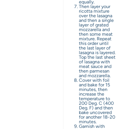
equally.
Then layer your
ricotta mixture
over the lasagna
and then a single
layer of grated
mozzarella and
then some meat
mixture. Repeat
this order until
the last layer of
lasagna is layered.
Top the last sheet
of lasagna with
meat sauce and
then parmesan
and mozzarella.
Cover with foil
and bake for 15
minutes, then
increase the
temperature to
200 Deg. C (400
Deg. F) and then
bake uncovered
for another 18-20
minutes.
Garnish with