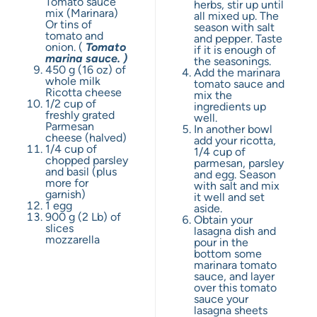
Tomato sauce
herbs, stir up until
mix (Marinara)
all mixed up. The
Or tins of
season with salt
tomato and
and pepper. Taste
onion. (
Tomato
if it is enough of
marina sauce. )
the seasonings.
450 g
(
16 oz
) of
Add the marinara
whole milk
tomato sauce and
Ricotta cheese
mix the
1/2 cup
of
ingredients up
freshly grated
well.
Parmesan
In another bowl
cheese (halved)
add your ricotta,
1/4 cup
of
1/4 cup of
chopped parsley
parmesan, parsley
and basil (plus
and egg. Season
more for
with salt and mix
garnish)
it well and set
1
egg
aside.
900 g
(
2
Lb) of
Obtain your
slices
lasagna dish and
mozzarella
pour in the
bottom some
marinara tomato
sauce, and layer
over this tomato
sauce your
lasagna sheets