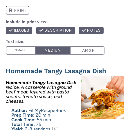
Homemade Tangy Lasagna Dish
Homemade Tangy Lasagna Dish
recipe. A casserole with ground
beef meat, layered with pasta
sheets, tomato sauce, and
cheeses.
Author:
FillMyRecipeBook
Prep Time:
20 min
Cook Time:
55 min
Total Time:
75
Yield:
6
-
8
servings
1
x