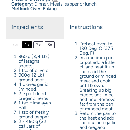
Category:
Dinner, Meals, supper or lunch
Method:
Oven Baking
ingredients
instructions
Preheat oven to
1x
2x
3x
SCALE
190 Deg. C (375
Deg. F)
360 g
(
3/4
Lb )
In a medium pan
of lasagna
or pot add a little
sheets
oil and heat it up
1 tsp
of olive oil
then add the
900g
(
2
Lb)
ground or minced
ground beef
meat and cook
4
cloves garlic
until brown.
(minced)
Breaking up big
2 tsp
of dried
pieces until nice
oregano herbs
and fine. Remove
1 tsp
Himalayan
fat from the pan
Salt
of minced meat.
1 tsp
of freshly
Return the pan to
ground pepper
the heat and add
2
x 450 g (
32
the crushed garlic
oz
) Jars of
and oregano