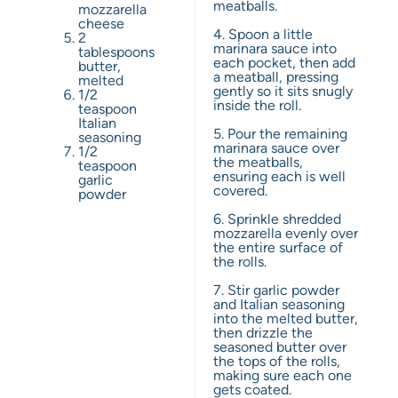
meatballs.
mozzarella
cheese
4. Spoon a little
2
marinara sauce into
tablespoons
each pocket, then add
butter,
a meatball, pressing
melted
gently so it sits snugly
1/2
inside the roll.
teaspoon
Italian
5. Pour the remaining
seasoning
marinara sauce over
1/2
the meatballs,
teaspoon
ensuring each is well
garlic
covered.
powder
6. Sprinkle shredded
mozzarella evenly over
the entire surface of
the rolls.
7. Stir garlic powder
and Italian seasoning
into the melted butter,
then drizzle the
seasoned butter over
the tops of the rolls,
making sure each one
gets coated.