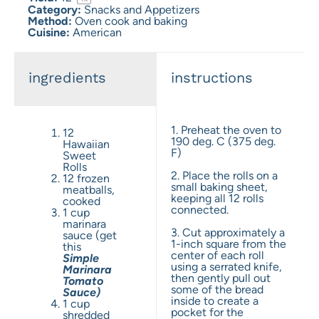
Category:
Snacks and Appetizers
Method:
Oven cook and baking
Cuisine:
American
ingredients
instructions
1. Preheat the oven to
12
190 deg. C (375 deg.
Hawaiian
F)
Sweet
Rolls
2. Place the rolls on a
12 frozen
small baking sheet,
meatballs,
keeping all 12 rolls
cooked
connected.
1 cup
marinara
3. Cut approximately a
sauce (get
1-inch square from the
this
center of each roll
Simple
using a serrated knife,
Marinara
then gently pull out
Tomato
some of the bread
Sauce)
inside to create a
1 cup
pocket for the
shredded