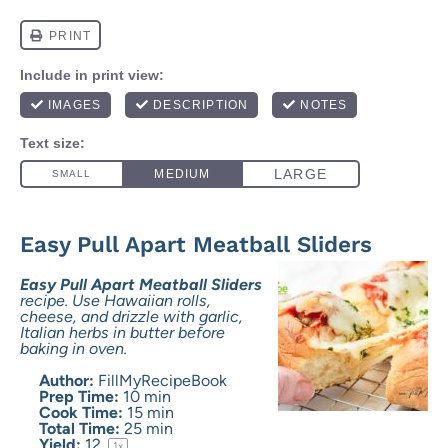
Easy Pull Apart Meatball Sliders
Easy Pull Apart Meatball Sliders
recipe. Use Hawaiian rolls,
cheese, and drizzle with garlic,
Italian herbs in butter before
baking in oven.
Author:
FillMyRecipeBook
Prep Time:
10 min
Cook Time:
15 min
Total Time:
25 min
Yield:
1
2
1
x