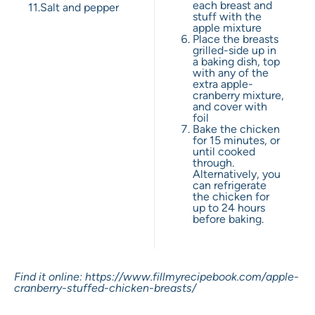
each breast and
11.
Salt and pepper
stuff with the
apple mixture
Place the breasts
grilled-side up in
a baking dish, top
with any of the
extra apple-
cranberry mixture,
and cover with
foil
Bake the chicken
for 15 minutes, or
until cooked
through.
Alternatively, you
can refrigerate
the chicken for
up to 24 hours
before baking.
Find it online
:
https://www.fillmyrecipebook.com/apple-
cranberry-stuffed-chicken-breasts/