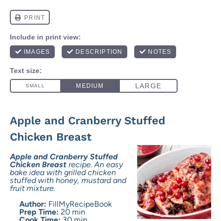
Apple and Cranberry Stuffed
Chicken Breast
Apple and Cranberry Stuffed
Chicken Breast
recipe. An easy
bake idea with grilled chicken
stuffed with honey, mustard and
fruit mixture.
Author:
FillMyRecipeBook
Prep Time:
20 min
Cook Time:
30 min