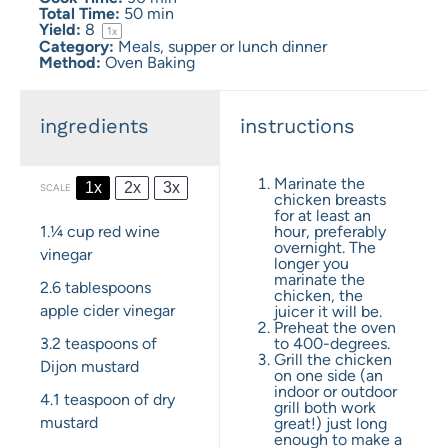
Total Time:
50 min
Yield:
8
1
x
Category:
Meals, supper or lunch dinner
Method:
Oven Baking
ingredients
instructions
Marinate the
1x
2x
3x
SCALE
chicken breasts
for at least an
1.¼ cup
red wine
hour, preferably
overnight. The
vinegar
longer you
marinate the
2.6 tablespoons
chicken, the
apple cider vinegar
juicer it will be.
Preheat the oven
3.2 teaspoons
of
to 400-degrees.
Grill the chicken
Dijon mustard
on one side (an
indoor or outdoor
4.1 teaspoon
of dry
grill both work
mustard
great!) just long
enough to make a