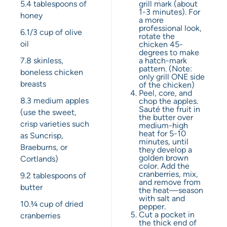
5.4 tablespoons
of
grill mark (about
1-3 minutes). For
honey
a more
professional look,
6.1
/3 cup of olive
rotate the
oil
chicken 45-
degrees to make
7.8
skinless,
a hatch-mark
pattern. (Note:
boneless chicken
only grill ONE side
breasts
of the chicken)
Peel, core, and
8.3
medium apples
chop the apples.
Sauté the fruit in
(use the sweet,
the butter over
crisp varieties such
medium-high
heat for 5-10
as Suncrisp,
minutes, until
Braeburns, or
they develop a
golden brown
Cortlands)
color. Add the
cranberries, mix,
9.2 tablespoons
of
and remove from
butter
the heat—season
with salt and
10.¾ cup
of dried
pepper.
Cut a pocket in
cranberries
the thick end of