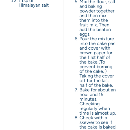
1 tsp
of
Mix the flour, salt
Himalayan salt
and baking
powder together
and then mix
them into the
fruit mix. Then
add the beaten
eggs.
Pour the mixture
into the cake pan
and cover with
brown paper for
the first half of
the bake.(To
prevent burning
of the cake. )
Taking the cover
off for the last
half of the bake.
Bake for about an
hour and 15
minutes.
Checking
regularly when
time is almost up.
Check with a
skewer to see if
the cake is baked.