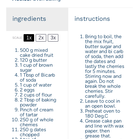
ingredients
instructions
Bring to boil, the
1x
2x
3x
SCALE
the mix fruit,
butter sugar and
500 g
mixed
water and bi carb
cake dried fruit
of soda, then add
120 g
butter
the dates and
1 cup
of brown
lastly the cherries
sugar
for 5 minutes.
1 Tbsp
of Bicarb
Stirring now and
of soda
again. Do not
1 cup
of water
break the whole
2
eggs
cherries. Stir
2 cups
of flour
carefully.
2 Tbsp
of baking
Leave to cool in
powder
an open bowl.
Pinch of cream
Preheat oven to
of tartar
180 Deg.C
250 g
of whole
Grease cake pan
cherries
and line with wax
250 g
dates
paper. then
chopped
grease that.