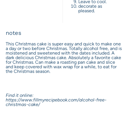
Leave to cool.
decorate as
pleased.
notes
This Christmas cake is super easy and quick to make one
a day or two before Christmas. Totally alcohol free, and is
moistened and sweetened with the dates included. A
dark delicious Christmas cake. Absolutely a favorite cake
for Christmas. Can make a roasting pan cake and slice
and keep covered with wax wrap for a while, to eat for
the Christmas season.
Find it online
:
https://www.fillmyrecipebook.com/alcohol-free-
christmas-cake/