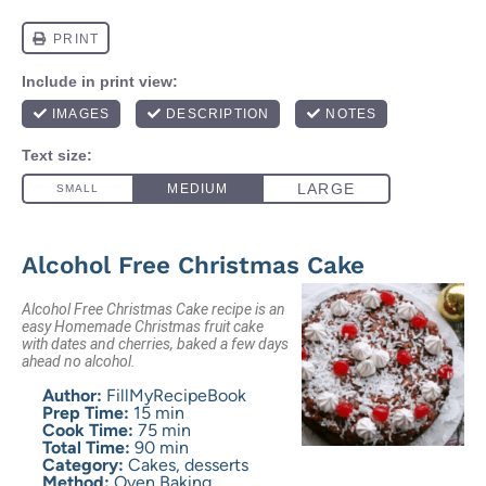
Alcohol Free Christmas Cake
Alcohol Free Christmas Cake recipe is an
easy Homemade Christmas fruit cake
with dates and cherries, baked a few days
ahead no alcohol.
Author:
FillMyRecipeBook
Prep Time:
15 min
Cook Time:
75 min
Total Time:
90 min
Category:
Cakes, desserts
Method:
Oven Baking