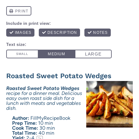
Roasted Sweet Potato Wedges
Roasted Sweet Potato Wedges
recipe for a dinner meal. Delicious
easy oven roast side dish for a
lunch with meats and vegetables
dish.
Author:
FillMyRecipeBook
Prep Time:
10 min
Cook Time:
30 min
Total Time:
40 min
Yield:
2
-4
1
x