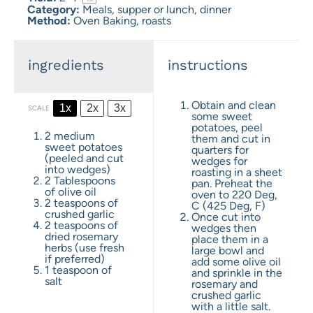
Category:
Meals, supper or lunch, dinner
Method:
Oven Baking, roasts
ingredients
instructions
Obtain and clean
1x
2x
3x
SCALE
some sweet
potatoes, peel
2
medium
them and cut in
sweet potatoes
quarters for
(peeled and cut
wedges for
into wedges)
roasting in a sheet
2 Tablespoons
pan. Preheat the
of olive oil
oven to 220 Deg,
2 teaspoons
of
C (425 Deg, F)
crushed garlic
Once cut into
2 teaspoons
of
wedges then
dried rosemary
place them in a
herbs (use fresh
large bowl and
if preferred)
add some olive oil
1 teaspoon
of
and sprinkle in the
salt
rosemary and
crushed garlic
with a little salt.