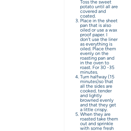
Toss the sweet
potato until all are
covered and
coated.
Place in the sheet
pan that is also
oiled or use a wax
proof paper. I
don’t use the liner
as everything is
oiled. Place them
evenly on the
roasting pan and
in the oven to
roast. For 30 -35
minutes.
Turn halfway (15
minutes)so that
all the sides are
cooked, tender
and lightly
browned evenly
and that they get
a little crispy.
When they are
roasted take them
out and sprinkle
with some fresh