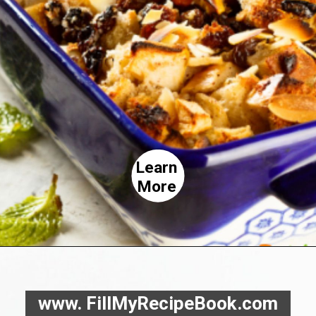
Learn
More
www. FillMyRecipeBook.com