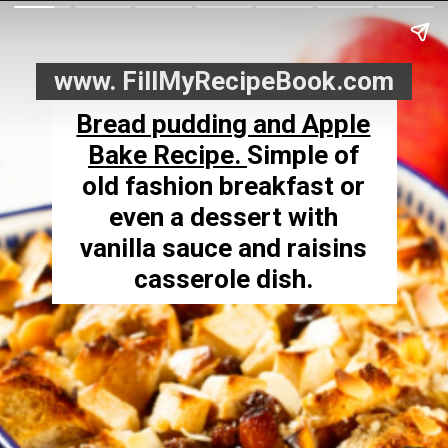
www. FillMyRecipeBook.com
Bread pudding and Apple
Bake
Recipe.
Simple of
old fashion breakfast or
even a dessert with
vanilla sauce and raisins
casserole dish.