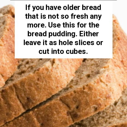
If you have older bread
that is not so fresh any
more. Use this for the
bread pudding. Either
leave it as hole slices or
cut into cubes.