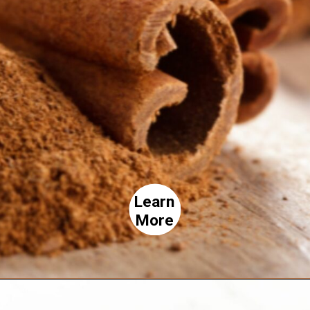
Learn
More