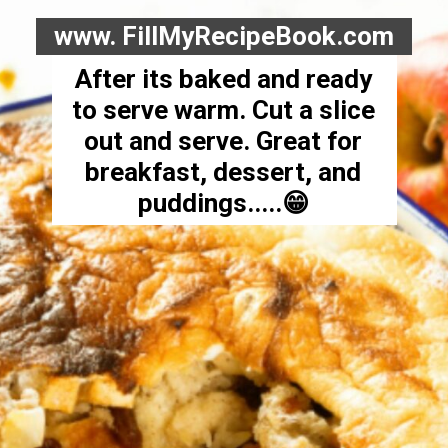
www. FillMyRecipeBook.com
After its baked and ready
to serve warm. Cut a slice
out and serve. Great for
breakfast, dessert, and
puddings.....😁