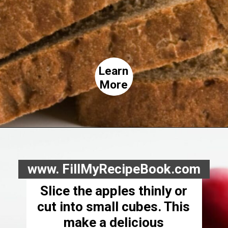
Learn
More
www. FillMyRecipeBook.com
Slice the apples thinly or
cut into small cubes. This
make a delicious