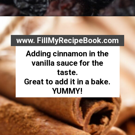
www. FillMyRecipeBook.com
Adding cinnamon in the
vanilla sauce for the
taste.
Great to add it in a bake.
YUMMY!