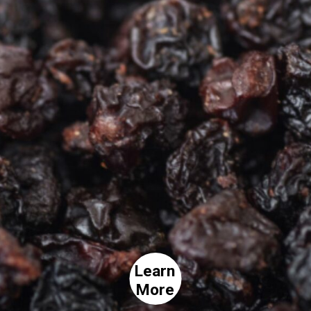
Learn
More