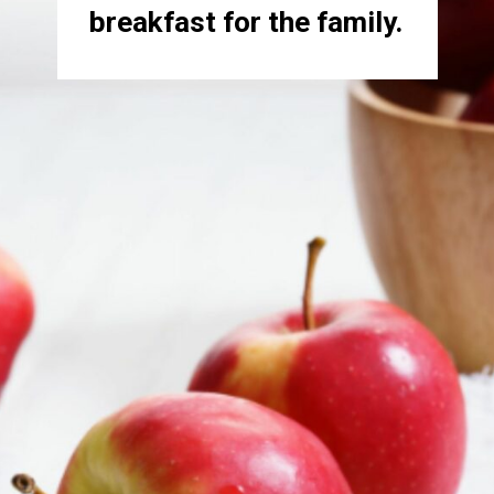
breakfast for the family.