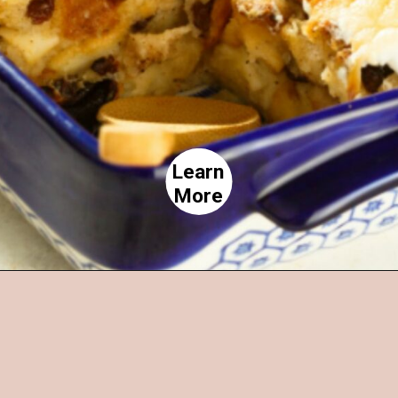
Learn
More