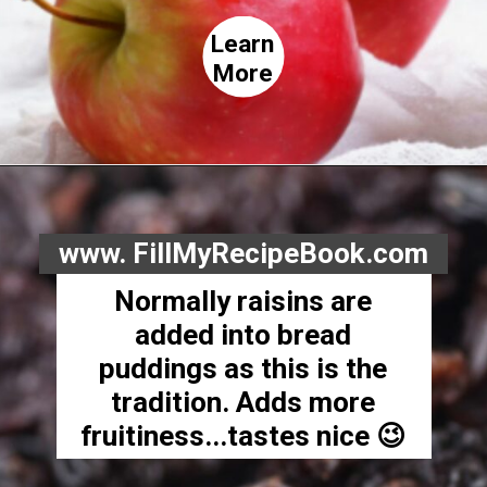
Learn
More
www. FillMyRecipeBook.com
Normally raisins are
added into bread
puddings as this is the
tradition. Adds more
fruitiness...tastes nice 😉