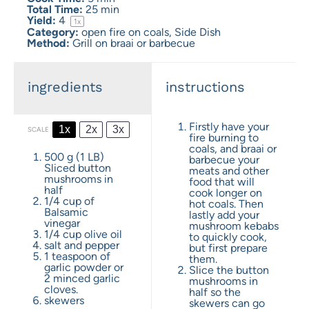
Total Time:
25 min
Yield:
4
1
x
Category:
open fire on coals, Side Dish
Method:
Grill on braai or barbecue
ingredients
instructions
Firstly have your
1x
2x
3x
SCALE
fire burning to
coals, and braai or
500 g
(
1
LB)
barbecue your
Sliced button
meats and other
mushrooms in
food that will
half
cook longer on
1/4 cup
of
hot coals. Then
Balsamic
lastly add your
vinegar
mushroom kebabs
1/4 cup
olive oil
to quickly cook,
salt and pepper
but first prepare
1 teaspoon
of
them.
garlic powder or
Slice the button
2
minced garlic
mushrooms in
cloves.
half so the
skewers
skewers can go