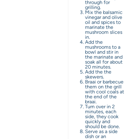
through for
grilling.
Mix the balsamic
vinegar and olive
oil and spices to
marinate the
mushroom slices
in.
Add the
mushrooms to a
bowl and stir in
the marinate and
soak all for about
20 minutes.
Add the the
skewers.
Braai or barbecue
them on the grill
with cool coals at
the end of the
braai.
Turn over in 2
minutes, each
side, they cook
quickly and
should be done.
Serve as a side
dish or an