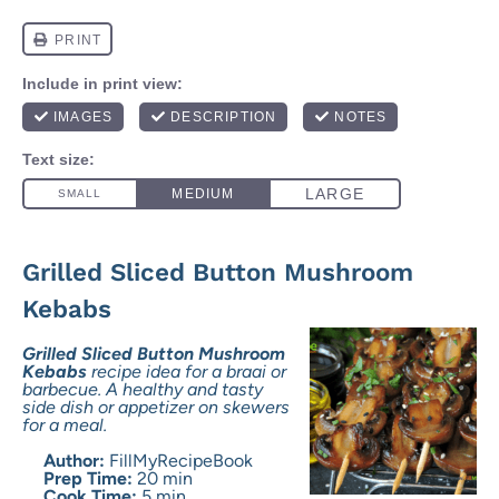
Grilled Sliced Button Mushroom
Kebabs
Grilled Sliced Button Mushroom
Kebabs
recipe idea for a braai or
barbecue. A healthy and tasty
side dish or appetizer on skewers
for a meal.
Author:
FillMyRecipeBook
Prep Time:
20 min
Cook Time:
5 min