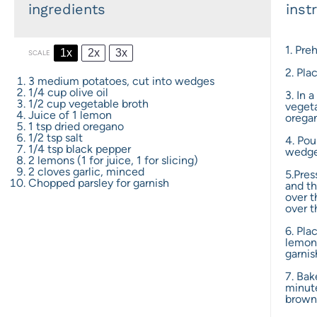
ingredients
inst
1. Pre
1x
2x
3x
SCALE
2. Pla
3
medium potatoes, cut into wedges
1/4 cup
olive oil
3. In 
1/2 cup
vegetable broth
vegeta
Juice of
1
lemon
oregan
1 tsp
dried oregano
1/2 tsp
salt
4. Pou
1/4 tsp
black pepper
wedge
2
lemons (1 for juice, 1 for slicing)
2
cloves garlic, minced
5.Pres
Chopped parsley for garnish
and th
over 
over t
6. Pla
lemon 
garnis
7. Bak
minute
brown