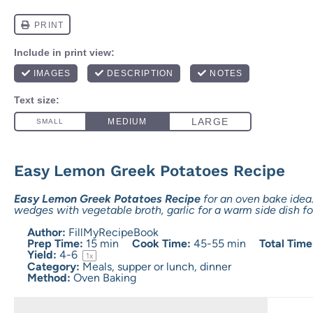
Easy Lemon Greek Potatoes Recipe
Easy Lemon Greek Potatoes Recipe
for an oven bake ide
wedges with vegetable broth, garlic for a warm side dish fo
Author:
FillMyRecipeBook
Prep Time:
15 min
Cook Time:
45-55 min
Total Time
Yield:
4
-6
1
x
Category:
Meals, supper or lunch, dinner
Method:
Oven Baking