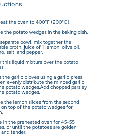
ructions
heat the oven to 400°F (200°C).
ce the potato wedges in the baking dish.
a separate bowl, mix together the
ble broth, juice of 1 lemon, olive oil,
o, salt, and pepper.
r this liquid mixture over the potato
s.
s the garlic cloves using a garlic press
en evenly distribute the minced garlic
the potato wedges.Add chopped parsley
he potato wedges.
ce the lemon slices from the second
on top of the potato wedges for
h.
e in the preheated oven for 45-55
s, or until the potatoes are golden
 and tender.