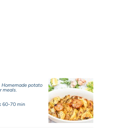
a. Homemade potato
r meals.
:
60-70 min