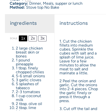
Category:
Dinner, Meals, supper or lunch
Method:
Stove top No Bake
ingredients
instructions
1x
2x
3x
SCALE
1. Cut the chicken
fillets into medium
2
large chicken
cubes. Sprinkle the
breast skin or
cubes with salt and a
bones
splash of lime juice.
1
pound
Leave for a few
pineapple
minutes to allow the
1 tbsp
. finely
meat to salt and
chopped chilies
marinate a little.
5
-
6
small onions
3
garlic cloves
2 Peel the onion and
5
splashes of
garlic. Cut the onions
tabasco
into 2-4 pieces. Chop
2
-
3
tomatoes
the garlic finely or
1 cup
coconut
press it through a
milk
press.
2 tbsp
. olive oil
2 tbsp
. lime
3. Cut off the tail and