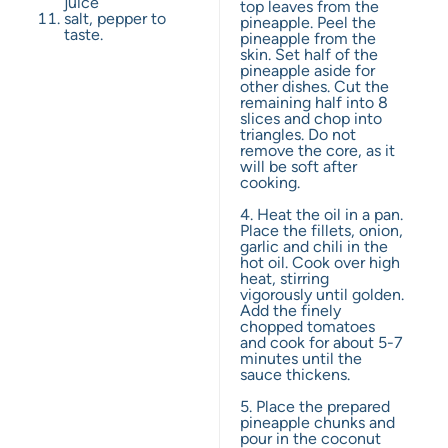
juice
top leaves from the
salt, pepper to
pineapple. Peel the
taste.
pineapple from the
skin. Set half of the
pineapple aside for
other dishes. Cut the
remaining half into 8
slices and chop into
triangles. Do not
remove the core, as it
will be soft after
cooking.
4. Heat the oil in a pan.
Place the fillets, onion,
garlic and chili in the
hot oil. Cook over high
heat, stirring
vigorously until golden.
Add the finely
chopped tomatoes
and cook for about 5-7
minutes until the
sauce thickens.
5. Place the prepared
pineapple chunks and
pour in the coconut