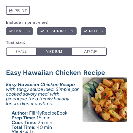
Easy Hawaiian Chicken Recipe
Easy Hawaiian Chicken Recipe
with tangy sauce idea. Simple pan
cooked savory meal with
pineapple for a family holiday
lunch, dinner anytime.
Author:
FillMyRecipeBook
Prep Time:
15 min
Cook Time:
25 min
Total Time:
40 min
Yield:
4
1
x