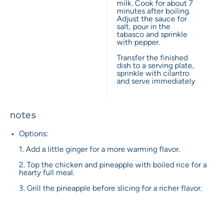
milk. Cook for about 7
minutes after boiling.
Adjust the sauce for
salt, pour in the
tabasco and sprinkle
with pepper.
Transfer the finished
dish to a serving plate,
sprinkle with cilantro
and serve immediately
notes
Options:
1. Add a little ginger for a more warming flavor.
2. Top the chicken and pineapple with boiled rice for a
hearty full meal.
3. Grill the pineapple before slicing for a richer flavor.