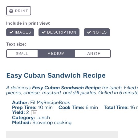
Easy Cuban Sandwich Recipe
A delicious
Easy Cuban Sandwich Recipe
for lunch. Filled
pieces, cheese, mustard, and dill pickles. Grilled in 6 minut
Author:
FillMyRecipeBook
Prep Time:
10 min
Cook Time:
6 min
Total Time:
16 
Yield:
2
1
x
Category:
Lunch
Method:
Stovetop cooking