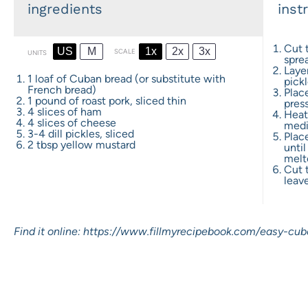
ingredients
inst
Cut 
US
M
1x
2x
3x
SCALE
UNITS
spre
Laye
1
loaf of Cuban bread (or substitute with
pickl
French bread)
Place
1
pound
of
roast pork
, sliced thin
pres
4
slices of ham
Heat 
4
slices of cheese
medi
3
-
4
dill pickles, sliced
Plac
2 tbsp
yellow mustard
until
melt
Cut 
leave
Find it online
:
https://www.fillmyrecipebook.com/easy-cub