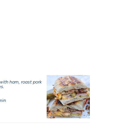
 with ham, roast pork
es.
min