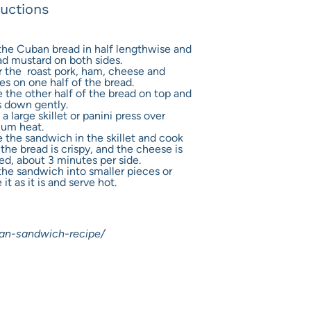
ructions
the Cuban bread in half lengthwise and
ad mustard on both sides.
r the roast pork, ham, cheese and
es on one half of the bread.
 the other half of the bread on top and
s down gently.
a large skillet or panini press over
um heat.
e the sandwich in the skillet and cook
 the bread is crispy, and the cheese is
ed, about 3 minutes per side.
the sandwich into smaller pieces or
 it as it is and serve hot.
an-sandwich-recipe/