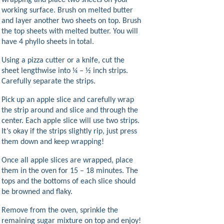
wrapping and place two sheets on your
working surface. Brush on melted butter
and layer another two sheets on top. Brush
the top sheets with melted butter. You will
have 4 phyllo sheets in total.
Using a pizza cutter or a knife, cut the
sheet lengthwise into ¼ – ½ inch strips.
Carefully separate the strips.
Pick up an apple slice and carefully wrap
the strip around and slice and through the
center. Each apple slice will use two strips.
It’s okay if the strips slightly rip, just press
them down and keep wrapping!
Once all apple slices are wrapped, place
them in the oven for 15 – 18 minutes. The
tops and the bottoms of each slice should
be browned and flaky.
Remove from the oven, sprinkle the
remaining sugar mixture on top and enjoy!