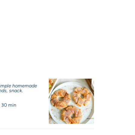
 Simple homemade
nds, snack.
:
30 min