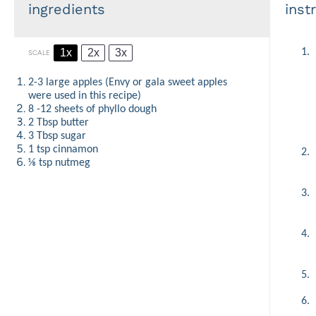
ingredients
inst
1x
2x
3x
1.
SCALE
2
-
3
large apples (Envy or gala sweet apples
were used in this recipe)
8
-
12
sheets of phyllo dough
2 Tbsp
butter
3 Tbsp
sugar
1 tsp
cinnamon
2.
⅛ tsp
nutmeg
3.
4.
5.
6.