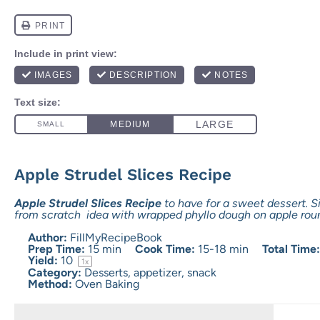
Apple Strudel Slices Recipe
Apple Strudel Slices Recipe
to have for a sweet dessert.
from scratch idea with wrapped phyllo dough on apple rou
Author:
FillMyRecipeBook
Prep Time:
15 min
Cook Time:
15-18 min
Total Time
Yield:
1
0
1
x
Category:
Desserts, appetizer, snack
Method:
Oven Baking