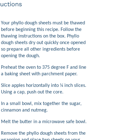
ructions
Your phyllo dough sheets must be thawed
before beginning this recipe. Follow the
thawing instructions on the box. Phyllo
dough sheets dry out quickly once opened
so prepare all other ingredients before
opening the dough.
Preheat the oven to 375 degree F and line
a baking sheet with parchment paper.
Slice apples horizontally into ¼ inch slices.
Using a cap, push out the core.
In a small bowl, mix together the sugar,
cinnamon and nutmeg.
Melt the butter in a microwave safe bowl.
Remove the phyllo dough sheets from the