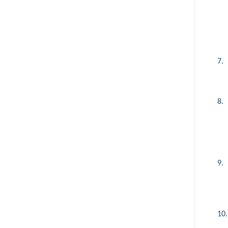
7.
8.
9.
10.