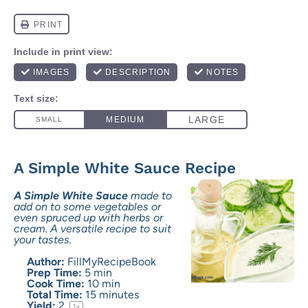
A Simple White Sauce Recipe
A Simple White Sauce
made to
add on to some vegetables or
even spruced up with herbs or
cream. A versatile recipe to suit
your tastes.
Author:
FillMyRecipeBook
Prep Time:
5 min
Cook Time:
10 min
Total Time:
15 minutes
Yield:
2
1
x