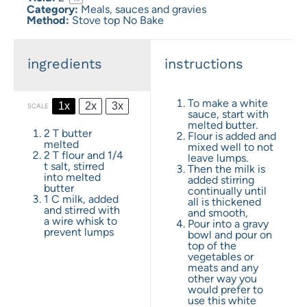
Category:
Meals, sauces and gravies
Method:
Stove top No Bake
ingredients
instructions
To make a white
1x
2x
3x
SCALE
sauce, start with
melted butter.
2
T butter
Flour is added and
melted
mixed well to not
2
T flour and 1/4
leave lumps.
t salt, stirred
Then the milk is
into melted
added stirring
butter
continually until
1
C milk, added
all is thickened
and stirred with
and smooth,
a wire whisk to
Pour into a gravy
prevent lumps
bowl and pour on
top of the
vegetables or
meats and any
other way you
would prefer to
use this white