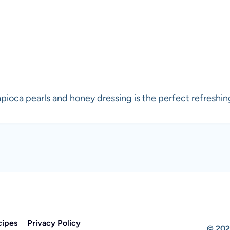
pioca pearls and honey dressing is the perfect refreshing
cipes
Privacy Policy
© 202