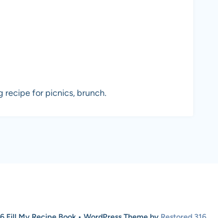
 recipe for picnics, brunch.
6 Fill My Recipe Book • WordPress Theme by
Restored 316