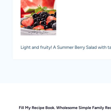
Light and fruity! A Summer Berry Salad with ta
Fill My Recipe Book. Wholesome Simple Family Re