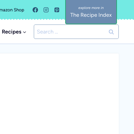
mazon Shop
The Recipe Index
Search
Recipes
for: