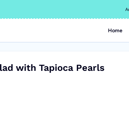
A
Home
ad with Tapioca Pearls