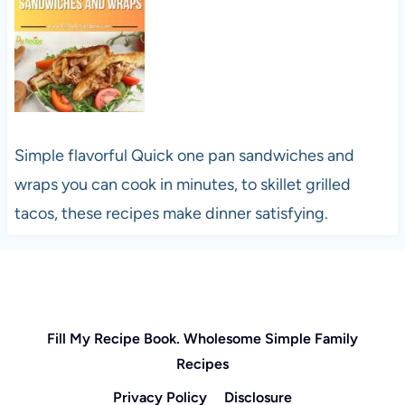
Simple flavorful Quick one pan sandwiches and
wraps you can cook in minutes, to skillet grilled
tacos, these recipes make dinner satisfying.
Fill My Recipe Book. Wholesome Simple Family
Recipes
Privacy Policy
Disclosure