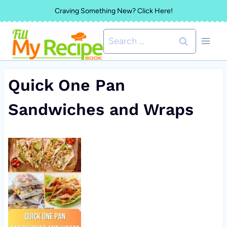
Skip
Craving Something New? Click Here!
to
Search
content
for:
Quick One Pan
Sandwiches and Wraps