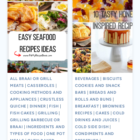
ALL BRAAI OR GRILL
BEVERAGES
|
BISCUITS
MEATS
|
CASSEROLES
|
COOKIES AND SNACK
COOKING METHODS AND
BARS
|
BREADS AND
APPLIANCES
|
CRUSTLESS
ROLLS AND BUNS
|
QUICHE
|
DINNER
|
FISH
|
BREAKFAST
|
BROWNIES
FISH CAKES
|
GRILLING
|
RECIPES
|
CAKES
|
COLD
GRILLING BARBECUE OR
DRINKS AND JUICES
|
BRAAI
|
INGREDIENTS AND
COLD SIDE DISH
|
TYPES OF FOOD
|
ONE POT
CONDIMENTS AND