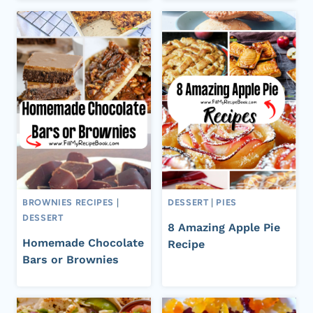
BROWNIES RECIPES
|
DESSERT
|
PIES
DESSERT
8 Amazing Apple Pie
Homemade Chocolate
Recipe
Bars or Brownies