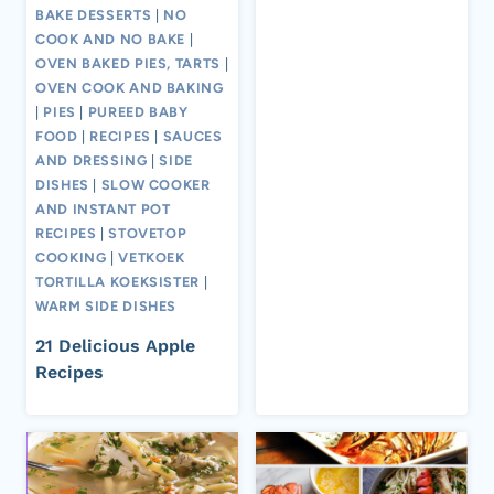
BAKE DESSERTS
|
NO
COOK AND NO BAKE
|
OVEN BAKED PIES, TARTS
|
OVEN COOK AND BAKING
|
PIES
|
PUREED BABY
FOOD
|
RECIPES
|
SAUCES
AND DRESSING
|
SIDE
DISHES
|
SLOW COOKER
AND INSTANT POT
RECIPES
|
STOVETOP
COOKING
|
VETKOEK
TORTILLA KOEKSISTER
|
WARM SIDE DISHES
21 Delicious Apple
Recipes