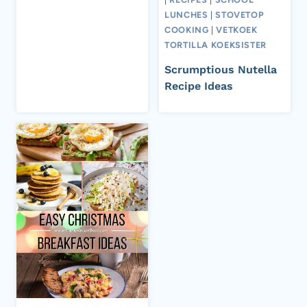
LUNCHES
|
STOVETOP
COOKING
|
VETKOEK
TORTILLA KOEKSISTER
Scrumptious Nutella
Recipe Ideas