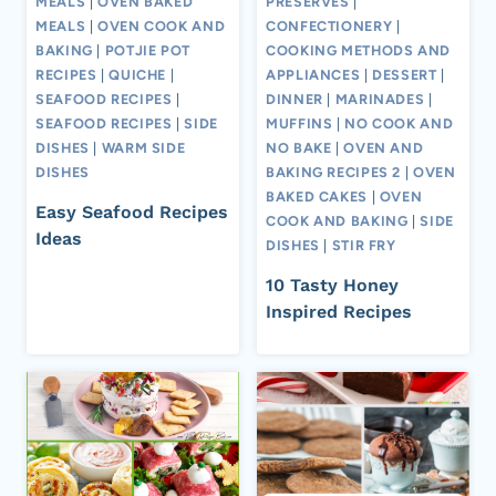
MEALS
|
OVEN BAKED
PRESERVES
|
MEALS
|
OVEN COOK AND
CONFECTIONERY
|
BAKING
|
POTJIE POT
COOKING METHODS AND
RECIPES
|
QUICHE
|
APPLIANCES
|
DESSERT
|
SEAFOOD RECIPES
|
DINNER
|
MARINADES
|
SEAFOOD RECIPES
|
SIDE
MUFFINS
|
NO COOK AND
DISHES
|
WARM SIDE
NO BAKE
|
OVEN AND
DISHES
BAKING RECIPES 2
|
OVEN
BAKED CAKES
|
OVEN
Easy Seafood Recipes
COOK AND BAKING
|
SIDE
Ideas
DISHES
|
STIR FRY
10 Tasty Honey
Inspired Recipes