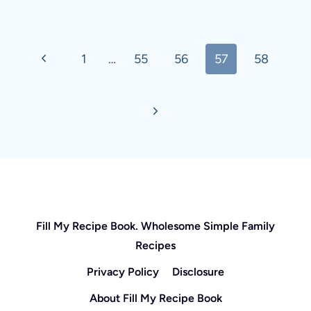
Page
Previous
1
…
55
56
57
58
navigation
Page
Next
Page
Fill My Recipe Book. Wholesome Simple Family
Recipes
Privacy Policy
Disclosure
About Fill My Recipe Book