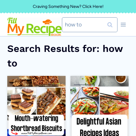
Skip
Craving Something New? Click Here!
to
Search
content
for:
Search Results for:
how
to