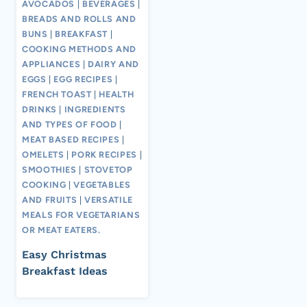
AVOCADOS
|
BEVERAGES
|
BREADS AND ROLLS AND
BUNS
|
BREAKFAST
|
COOKING METHODS AND
APPLIANCES
|
DAIRY AND
EGGS
|
EGG RECIPES
|
FRENCH TOAST
|
HEALTH
DRINKS
|
INGREDIENTS
AND TYPES OF FOOD
|
MEAT BASED RECIPES
|
OMELETS
|
PORK RECIPES
|
SMOOTHIES
|
STOVETOP
COOKING
|
VEGETABLES
AND FRUITS
|
VERSATILE
MEALS FOR VEGETARIANS
OR MEAT EATERS.
Easy Christmas
Breakfast Ideas