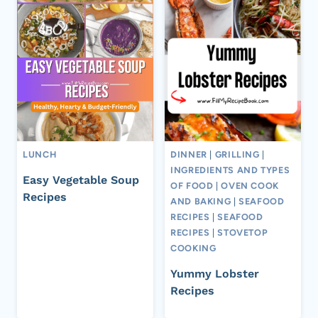
LUNCH
DINNER
|
GRILLING
|
INGREDIENTS AND TYPES
Easy Vegetable Soup
OF FOOD
|
OVEN COOK
Recipes
AND BAKING
|
SEAFOOD
RECIPES
|
SEAFOOD
RECIPES
|
STOVETOP
COOKING
Yummy Lobster
Recipes