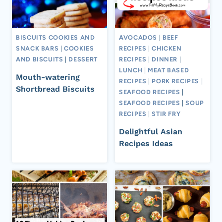
BISCUITS COOKIES AND
AVOCADOS
|
BEEF
SNACK BARS
|
COOKIES
RECIPES
|
CHICKEN
AND BISCUITS
|
DESSERT
RECIPES
|
DINNER
|
LUNCH
|
MEAT BASED
Mouth-watering
RECIPES
|
PORK RECIPES
|
Shortbread Biscuits
SEAFOOD RECIPES
|
SEAFOOD RECIPES
|
SOUP
RECIPES
|
STIR FRY
Delightful Asian
Recipes Ideas