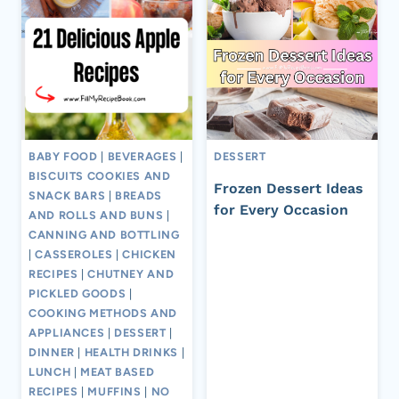
BABY FOOD
|
BEVERAGES
|
DESSERT
BISCUITS COOKIES AND
Frozen Dessert Ideas
SNACK BARS
|
BREADS
for Every Occasion
AND ROLLS AND BUNS
|
CANNING AND BOTTLING
|
CASSEROLES
|
CHICKEN
RECIPES
|
CHUTNEY AND
PICKLED GOODS
|
COOKING METHODS AND
APPLIANCES
|
DESSERT
|
DINNER
|
HEALTH DRINKS
|
LUNCH
|
MEAT BASED
RECIPES
|
MUFFINS
|
NO