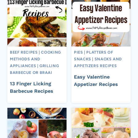
BEEF RECIPES
|
COOKING
PIES
|
PLATTERS OF
METHODS AND
SNACKS
|
SNACKS AND
APPLIANCES
|
GRILLING
APPETIZERS RECIPES
BARBECUE OR BRAAI
Easy Valentine
13 Finger Licking
Appetizer Recipes
Barbecue Recipes