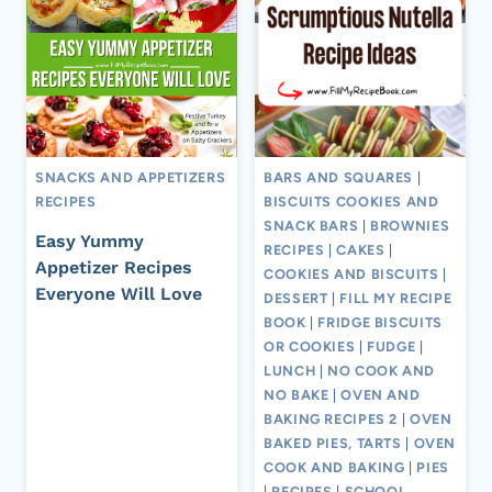
SNACKS AND APPETIZERS
BARS AND SQUARES
|
RECIPES
BISCUITS COOKIES AND
SNACK BARS
|
BROWNIES
Easy Yummy
RECIPES
|
CAKES
|
Appetizer Recipes
COOKIES AND BISCUITS
|
Everyone Will Love
DESSERT
|
FILL MY RECIPE
BOOK
|
FRIDGE BISCUITS
OR COOKIES
|
FUDGE
|
LUNCH
|
NO COOK AND
NO BAKE
|
OVEN AND
BAKING RECIPES 2
|
OVEN
BAKED PIES, TARTS
|
OVEN
COOK AND BAKING
|
PIES
|
RECIPES
|
SCHOOL