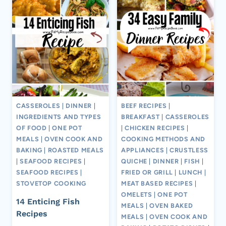
CASSEROLES
|
DINNER
|
BEEF RECIPES
|
INGREDIENTS AND TYPES
BREAKFAST
|
CASSEROLES
OF FOOD
|
ONE POT
|
CHICKEN RECIPES
|
MEALS
|
OVEN COOK AND
COOKING METHODS AND
BAKING
|
ROASTED MEALS
APPLIANCES
|
CRUSTLESS
|
SEAFOOD RECIPES
|
QUICHE
|
DINNER
|
FISH
|
SEAFOOD RECIPES
|
FRIED OR GRILL
|
LUNCH
|
STOVETOP COOKING
MEAT BASED RECIPES
|
OMELETS
|
ONE POT
14 Enticing Fish
MEALS
|
OVEN BAKED
Recipes
MEALS
|
OVEN COOK AND