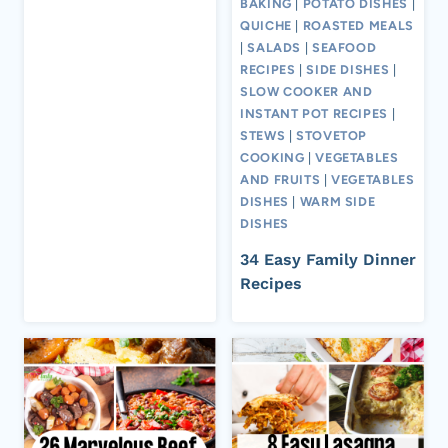
BAKING
|
POTATO DISHES
|
QUICHE
|
ROASTED MEALS
|
SALADS
|
SEAFOOD
RECIPES
|
SIDE DISHES
|
SLOW COOKER AND
INSTANT POT RECIPES
|
STEWS
|
STOVETOP
COOKING
|
VEGETABLES
AND FRUITS
|
VEGETABLES
DISHES
|
WARM SIDE
DISHES
34 Easy Family Dinner
Recipes