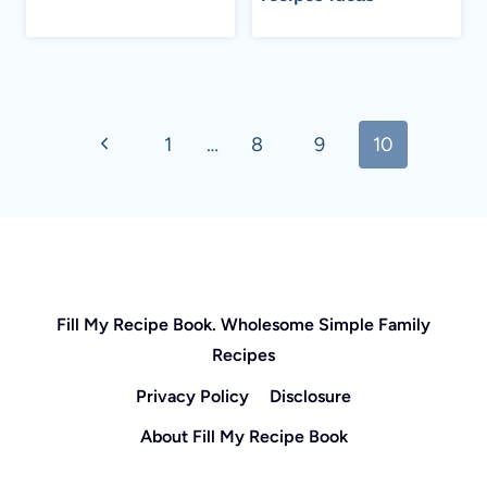
Page
Previous
1
…
8
9
10
navigation
Page
Fill My Recipe Book. Wholesome Simple Family
Recipes
Privacy Policy
Disclosure
About Fill My Recipe Book