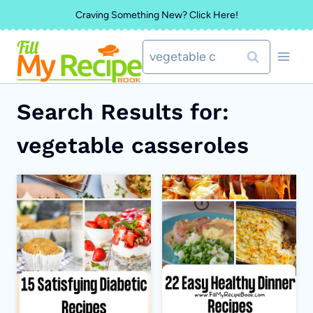
Skip
Craving Something New? Click Here!
to
Search
content
for:
Search Results for:
vegetable casseroles