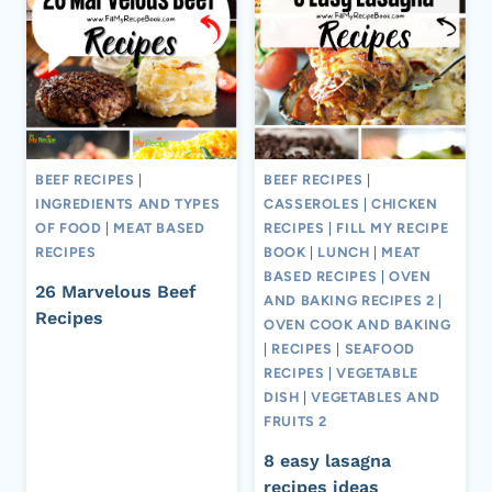
BEEF RECIPES
|
BEEF RECIPES
|
INGREDIENTS AND TYPES
CASSEROLES
|
CHICKEN
OF FOOD
|
MEAT BASED
RECIPES
|
FILL MY RECIPE
RECIPES
BOOK
|
LUNCH
|
MEAT
BASED RECIPES
|
OVEN
26 Marvelous Beef
AND BAKING RECIPES 2
|
Recipes
OVEN COOK AND BAKING
|
RECIPES
|
SEAFOOD
RECIPES
|
VEGETABLE
DISH
|
VEGETABLES AND
FRUITS 2
8 easy lasagna
recipes ideas