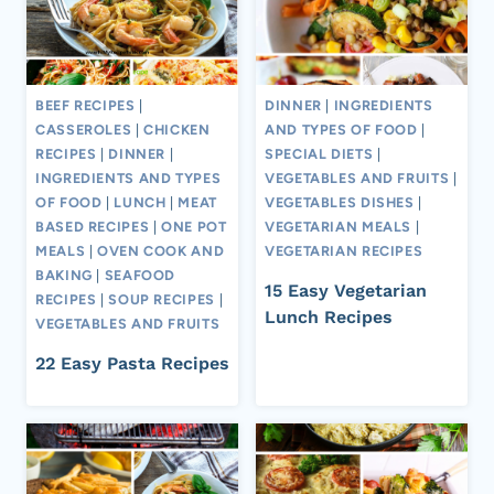
BEEF RECIPES
|
DINNER
|
INGREDIENTS
CASSEROLES
|
CHICKEN
AND TYPES OF FOOD
|
RECIPES
|
DINNER
|
SPECIAL DIETS
|
INGREDIENTS AND TYPES
VEGETABLES AND FRUITS
|
OF FOOD
|
LUNCH
|
MEAT
VEGETABLES DISHES
|
BASED RECIPES
|
ONE POT
VEGETARIAN MEALS
|
MEALS
|
OVEN COOK AND
VEGETARIAN RECIPES
BAKING
|
SEAFOOD
15 Easy Vegetarian
RECIPES
|
SOUP RECIPES
|
Lunch Recipes
VEGETABLES AND FRUITS
22 Easy Pasta Recipes