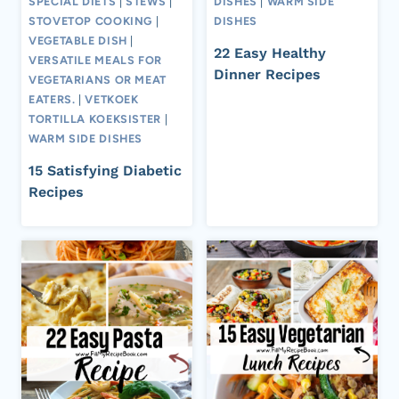
SPECIAL DIETS
|
STEWS
|
DISHES
|
WARM SIDE
STOVETOP COOKING
|
DISHES
VEGETABLE DISH
|
22 Easy Healthy
VERSATILE MEALS FOR
Dinner Recipes
VEGETARIANS OR MEAT
EATERS.
|
VETKOEK
TORTILLA KOEKSISTER
|
WARM SIDE DISHES
15 Satisfying Diabetic
Recipes