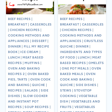
BEEF RECIPES
|
BEEF RECIPES
|
BREAKFAST
|
CASSEROLES
BREAKFAST
|
CASSEROLES
|
CHICKEN RECIPES
|
|
CHICKEN RECIPES
|
COOKING METHODS AND
COOKING METHODS AND
APPLIANCES
|
DESSERT
|
APPLIANCES
|
CRUSTLESS
DINNER
|
FILL MY RECIPE
QUICHE
|
DINNER
|
BOOK
|
ICE CREAM
|
INGREDIENTS AND TYPES
LUNCH
|
MEAT BASED
OF FOOD
|
LUNCH
|
MEAT
RECIPES
|
MUFFINS
|
BASED RECIPES
|
OMELETS
OVEN AND BAKING
|
ONE POT MEALS
|
OVEN
RECIPES 2
|
OVEN BAKED
BAKED MEALS
|
OVEN
PIES, TARTS
|
OVEN COOK
COOK AND BAKING
|
AND BAKING
|
QUICHE
|
QUICHE
|
SIDE DISHES
|
RECIPES
|
SALADS
|
SIDE
STEWS
|
STOVETOP
DISHES
|
SLOW COOKER
COOKING
|
VEGETABLE
AND INSTANT POT
DISH
|
VEGETABLES AND
RECIPES
|
SOUP RECIPES
|
FRUITS
|
VEGETABLES