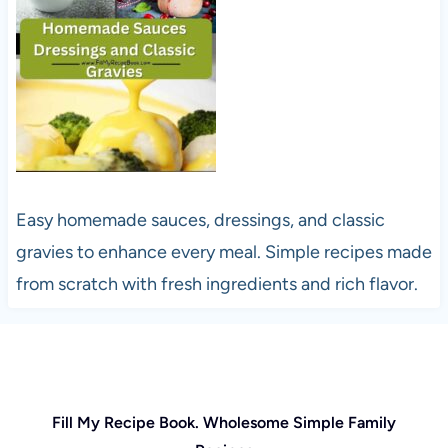
Easy homemade sauces, dressings, and classic
gravies to enhance every meal. Simple recipes made
from scratch with fresh ingredients and rich flavor.
Fill My Recipe Book. Wholesome Simple Family