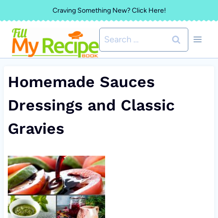
Skip
Craving Something New? Click Here!
to
Search
content
for:
Homemade Sauces
Dressings and Classic
Gravies