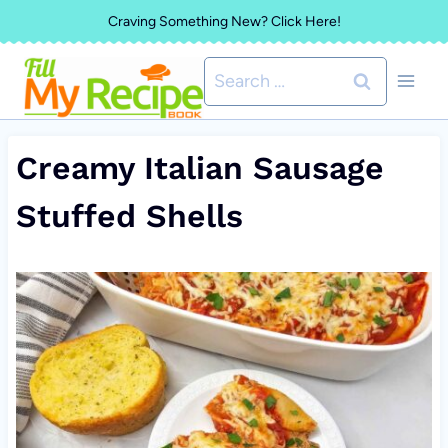
Skip
Craving Something New? Click Here!
to
Search
content
for:
Creamy Italian Sausage
Stuffed Shells