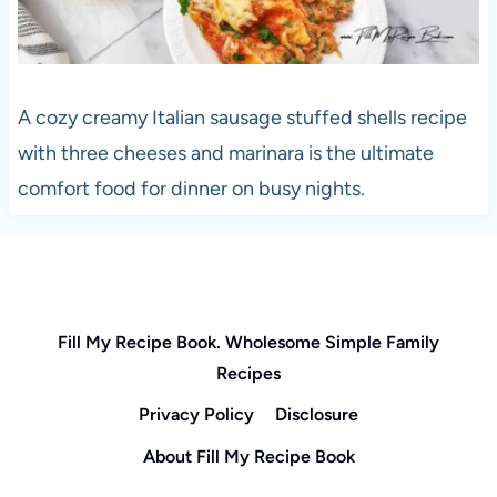
A cozy creamy Italian sausage stuffed shells recipe
with three cheeses and marinara is the ultimate
comfort food for dinner on busy nights.
Fill My Recipe Book. Wholesome Simple Family
Recipes
Privacy Policy
Disclosure
About Fill My Recipe Book