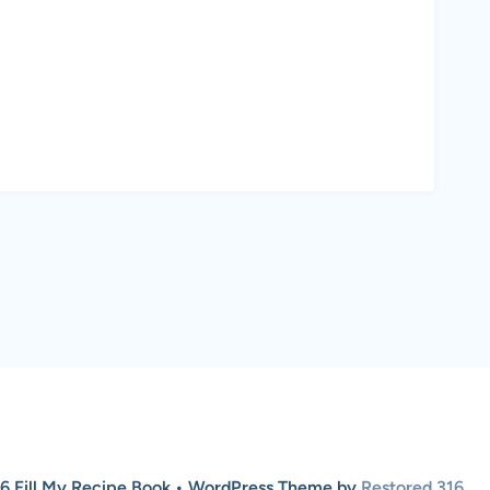
6 Fill My Recipe Book • WordPress Theme by
Restored 316