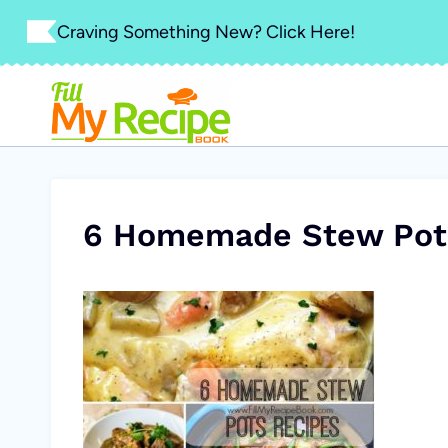
Skip
Craving Something New? Click Here!
to
content
6 Homemade Stew Pot