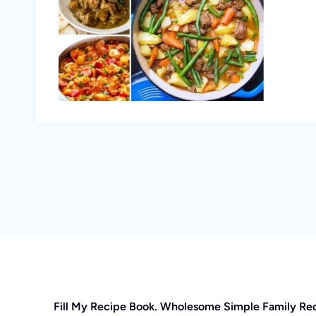
Fill My Recipe Book. Wholesome Simple Family Re