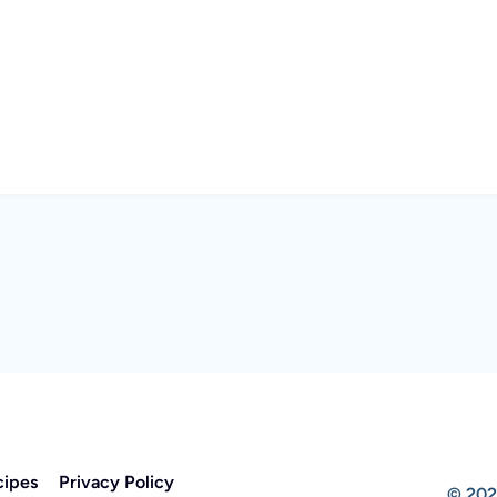
cipes
Privacy Policy
© 202