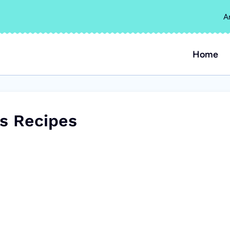
A
Home
s Recipes