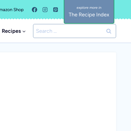
mazon Shop
The Recipe Index
Search
Recipes
for: