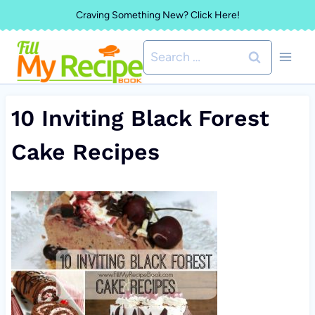
Skip
Craving Something New? Click Here!
to
Search
content
for:
10 Inviting Black Forest
Cake Recipes