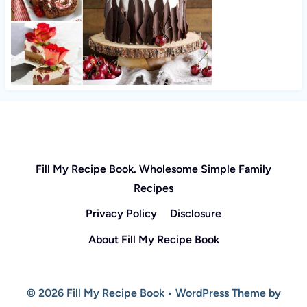
Fill My Recipe Book. Wholesome Simple Family
Recipes
Privacy Policy
Disclosure
About Fill My Recipe Book
© 2026 Fill My Recipe Book • WordPress Theme by