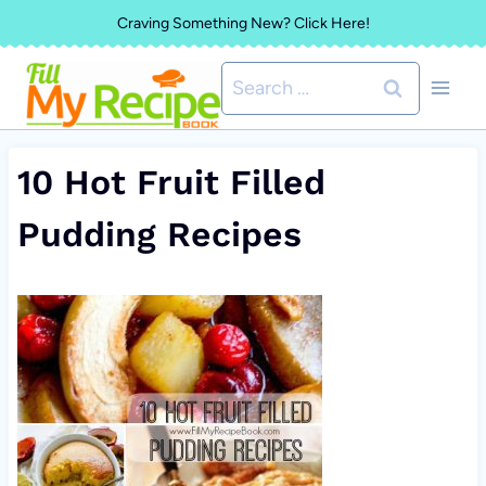
Skip
Craving Something New? Click Here!
to
Search
content
for:
10 Hot Fruit Filled
Pudding Recipes