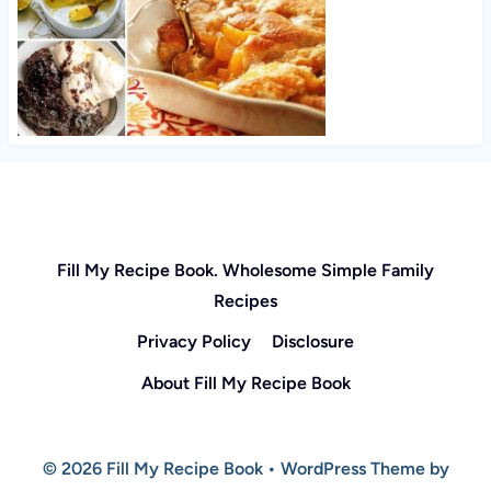
Fill My Recipe Book. Wholesome Simple Family
Recipes
Privacy Policy
Disclosure
About Fill My Recipe Book
© 2026 Fill My Recipe Book • WordPress Theme by