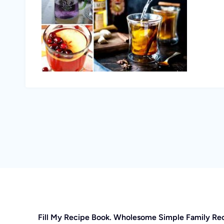
Fill My Recipe Book. Wholesome Simple Family Re