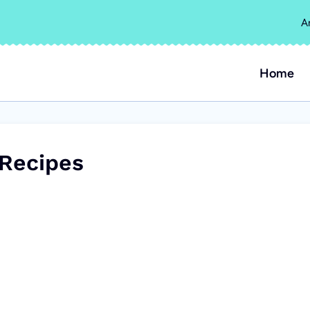
A
Home
Recipes