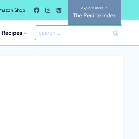
mazon Shop
The Recipe Index
Search
Recipes
for: