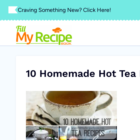
Skip
Craving Something New? Click Here!
to
content
10 Homemade Hot Tea 