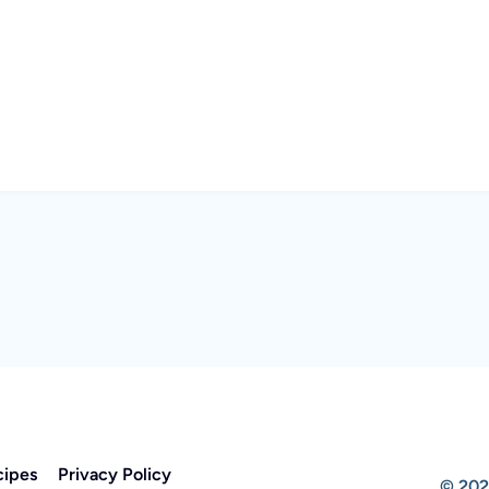
cipes
Privacy Policy
© 202