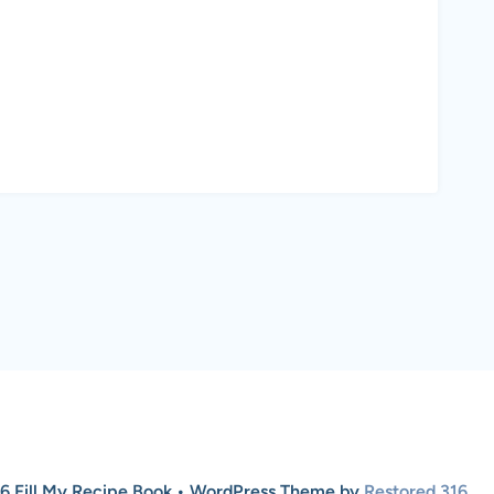
6 Fill My Recipe Book • WordPress Theme by
Restored 316