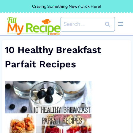
Skip
Craving Something New? Click Here!
to
Search
content
for:
10 Healthy Breakfast
Parfait Recipes