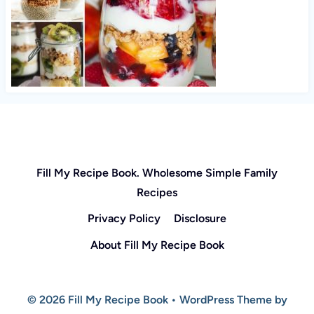
Fill My Recipe Book. Wholesome Simple Family
Recipes
Privacy Policy
Disclosure
About Fill My Recipe Book
© 2026 Fill My Recipe Book • WordPress Theme by