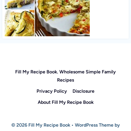
Fill My Recipe Book. Wholesome Simple Family
Recipes
Privacy Policy
Disclosure
About Fill My Recipe Book
© 2026 Fill My Recipe Book • WordPress Theme by