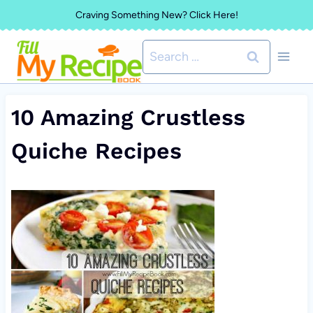
Skip
Craving Something New? Click Here!
to
Search
content
for:
10 Amazing Crustless
Quiche Recipes